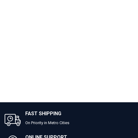
FAST SHIPPING
On Priority in Metro Cities
ONLINE SUPPORT