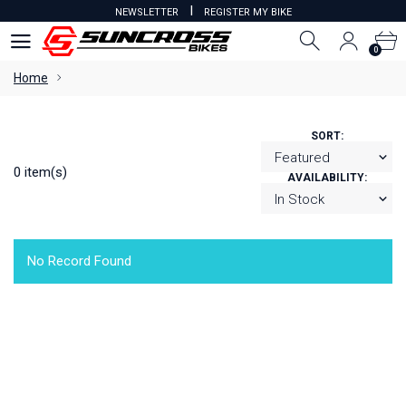
I
NEWSLETTER
REGISTER MY BIKE
0
0
Home
SORT:
0 item(s)
AVAILABILITY:
No Record Found