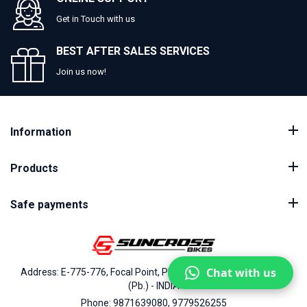
Get in Touch with us
BEST AFTER SALES SERVICES
Join us now!
Information
Products
Safe payments
Chat with us
Address: E-775-776, Focal Point, Phase-VII, Ludhiana - 141010
(Pb.) - INDIA
Phone: 9871639080, 9779526255