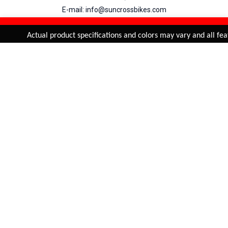
E-mail: info@suncrossbikes.com
Hours: Mon - Sat : 09:00 - 18:00 Sunday : Closed
REFINE & SORT
Added to
Cart
Actual product specifications and colors may vary and all feat
ADD TO CART
My Account
View Cart
Order Status
Order History
Suncross
is registered trade mark of Naren International.
© 2026 Naren International.
All Rights Reserved | Site Credit :
4Aces Technologies